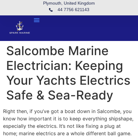
Plymouth, United Kingdom
44 7756 621143
Salcombe Marine
Electrician: Keeping
Your Yachts Electrics
Safe & Sea-Ready
Right then, if you’ve got a boat down in Salcombe, you
know how important it is to keep everything shipshape,
especially the electrics. It’s not like fixing a plug at
home; marine electrics are a whole different ball game.