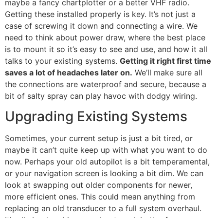
maybe a fancy chartplotter or a better VHF radio.
Getting these installed properly is key. It’s not just a
case of screwing it down and connecting a wire. We
need to think about power draw, where the best place
is to mount it so it’s easy to see and use, and how it all
talks to your existing systems.
Getting it right first time
saves a lot of headaches later on.
We’ll make sure all
the connections are waterproof and secure, because a
bit of salty spray can play havoc with dodgy wiring.
Upgrading Existing Systems
Sometimes, your current setup is just a bit tired, or
maybe it can’t quite keep up with what you want to do
now. Perhaps your old autopilot is a bit temperamental,
or your navigation screen is looking a bit dim. We can
look at swapping out older components for newer,
more efficient ones. This could mean anything from
replacing an old transducer to a full system overhaul.