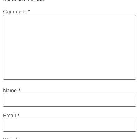
Comment
*
Name
*
Email
*