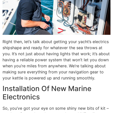
Right then, let’s talk about getting your yacht’s electrics
shipshape and ready for whatever the sea throws at
you. It’s not just about having lights that work; it’s about
having a reliable power system that won’t let you down
when you’re miles from anywhere. We’re talking about
making sure everything from your navigation gear to
your kettle is powered up and running smoothly.
Installation Of New Marine
Electronics
So, you’ve got your eye on some shiny new bits of kit –