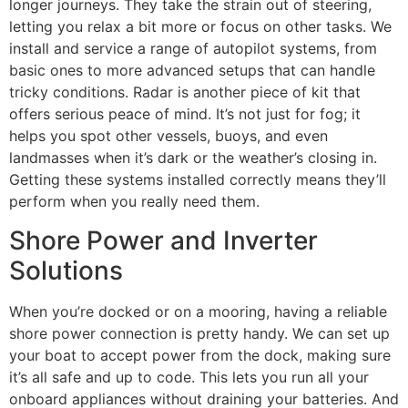
longer journeys. They take the strain out of steering,
letting you relax a bit more or focus on other tasks. We
install and service a range of autopilot systems, from
basic ones to more advanced setups that can handle
tricky conditions. Radar is another piece of kit that
offers serious peace of mind. It’s not just for fog; it
helps you spot other vessels, buoys, and even
landmasses when it’s dark or the weather’s closing in.
Getting these systems installed correctly means they’ll
perform when you really need them.
Shore Power and Inverter
Solutions
When you’re docked or on a mooring, having a reliable
shore power connection is pretty handy. We can set up
your boat to accept power from the dock, making sure
it’s all safe and up to code. This lets you run all your
onboard appliances without draining your batteries. And