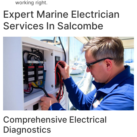
working right.
Expert Marine Electrician
Services In Salcombe
Comprehensive Electrical
Diagnostics