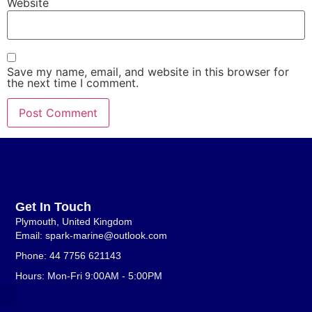
Website
Save my name, email, and website in this browser for
the next time I comment.
Get In Touch
Plymouth, United Kingdom
Email: spark-marine@outlook.com
Phone: 44 7756 621143
Hours: Mon-Fri 9:00AM - 5:00PM