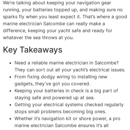
We’re talking about keeping your navigation gear
running, your batteries topped up, and making sure no
sparks fly when you least expect it. That’s where a good
marine electrician Salcombe can really make a
difference, keeping your yacht safe and ready for
whatever the sea throws at you.
Key Takeaways
Need a reliable marine electrician in Salcombe?
They can sort out all your yacht’s electrical issues.
From fixing dodgy wiring to installing new
gadgets, they’ve got you covered.
Keeping your batteries in check is a big part of
staying safe and powered up at sea.
Getting your electrical systems checked regularly
stops small problems becoming big ones.
Whether it’s navigation kit or shore power, a pro
marine electrician Salcombe ensures it’s all