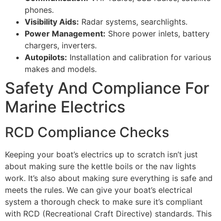
phones.
Visibility Aids:
Radar systems, searchlights.
Power Management:
Shore power inlets, battery
chargers, inverters.
Autopilots:
Installation and calibration for various
makes and models.
Safety And Compliance For
Marine Electrics
RCD Compliance Checks
Keeping your boat’s electrics up to scratch isn’t just
about making sure the kettle boils or the nav lights
work. It’s also about making sure everything is safe and
meets the rules. We can give your boat’s electrical
system a thorough check to make sure it’s compliant
with RCD (Recreational Craft Directive) standards. This