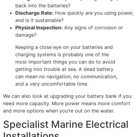
back into the batteries?
Discharge Rate:
How quickly are you using power,
and is it sustainable?
Physical Inspection:
Any signs of corrosion or
damage?
Keeping a close eye on your batteries and
charging systems is probably one of the
most important things you can do to avoid
getting into trouble at sea. A dead battery
can mean no navigation, no communication,
and a very uncomfortable time.
We can also look at upgrading your battery bank if you
need more capacity. More power means more comfort
and more options when you’re out on the water.
Specialist Marine Electrical
Installations