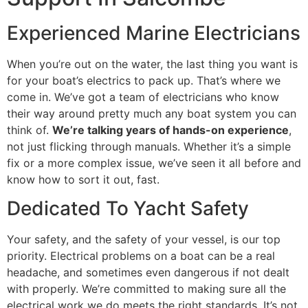
Experienced Marine Electricians
When you’re out on the water, the last thing you want is
for your boat’s electrics to pack up. That’s where we
come in. We’ve got a team of electricians who know
their way around pretty much any boat system you can
think of.
We’re talking years of hands-on experience
,
not just flicking through manuals. Whether it’s a simple
fix or a more complex issue, we’ve seen it all before and
know how to sort it out, fast.
Dedicated To Yacht Safety
Your safety, and the safety of your vessel, is our top
priority. Electrical problems on a boat can be a real
headache, and sometimes even dangerous if not dealt
with properly. We’re committed to making sure all the
electrical work we do meets the right standards. It’s not