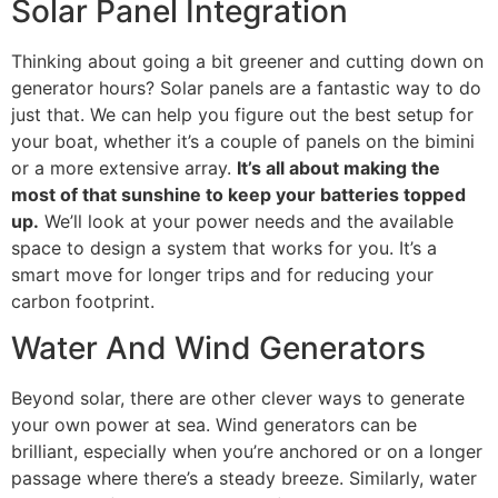
Solar Panel Integration
Thinking about going a bit greener and cutting down on
generator hours? Solar panels are a fantastic way to do
just that. We can help you figure out the best setup for
your boat, whether it’s a couple of panels on the bimini
or a more extensive array.
It’s all about making the
most of that sunshine to keep your batteries topped
up.
We’ll look at your power needs and the available
space to design a system that works for you. It’s a
smart move for longer trips and for reducing your
carbon footprint.
Water And Wind Generators
Beyond solar, there are other clever ways to generate
your own power at sea. Wind generators can be
brilliant, especially when you’re anchored or on a longer
passage where there’s a steady breeze. Similarly, water