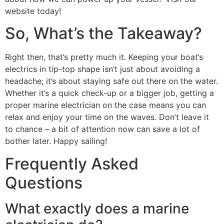
website today!
So, What’s the Takeaway?
Right then, that’s pretty much it. Keeping your boat’s
electrics in tip-top shape isn’t just about avoiding a
headache; it’s about staying safe out there on the water.
Whether it’s a quick check-up or a bigger job, getting a
proper marine electrician on the case means you can
relax and enjoy your time on the waves. Don’t leave it
to chance – a bit of attention now can save a lot of
bother later. Happy sailing!
Frequently Asked
Questions
What exactly does a marine