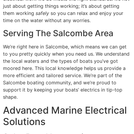
just about getting things working; it’s about getting
them working
safely
so you can relax and enjoy your
time on the water without any worries.
Serving The Salcombe Area
We’re right here in Salcombe, which means we can get
to you pretty quickly when you need us. We understand
the local waters and the types of boats you’ve got
moored here. This local knowledge helps us provide a
more efficient and tailored service. We’re part of the
Salcombe boating community, and we’re proud to
support it by keeping your boats’ electrics in tip-top
shape.
Advanced Marine Electrical
Solutions