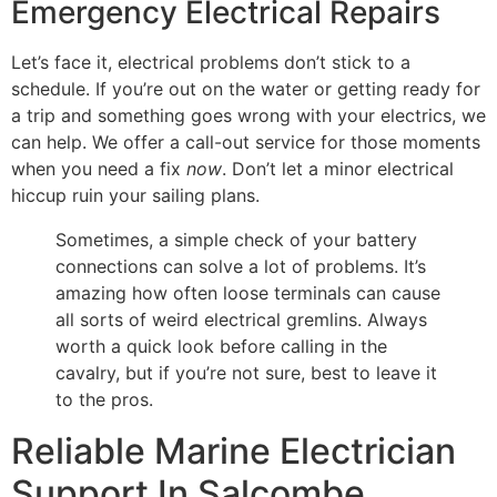
Emergency Electrical Repairs
Let’s face it, electrical problems don’t stick to a
schedule. If you’re out on the water or getting ready for
a trip and something goes wrong with your electrics, we
can help. We offer a call-out service for those moments
when you need a fix
now
. Don’t let a minor electrical
hiccup ruin your sailing plans.
Sometimes, a simple check of your battery
connections can solve a lot of problems. It’s
amazing how often loose terminals can cause
all sorts of weird electrical gremlins. Always
worth a quick look before calling in the
cavalry, but if you’re not sure, best to leave it
to the pros.
Reliable Marine Electrician
Support In Salcombe