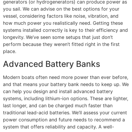
generators (or hydrogenerators) can produce power as
you sail. We can advise on the best options for your
vessel, considering factors like noise, vibration, and
how much power you realistically need. Getting these
systems installed correctly is key to their efficiency and
longevity. We’ve seen some setups that just don’t
perform because they weren’t fitted right in the first
place.
Advanced Battery Banks
Modern boats often need more power than ever before,
and that means your battery bank needs to keep up. We
can help you design and install advanced battery
systems, including lithium-ion options. These are lighter,
last longer, and can be charged much faster than
traditional lead-acid batteries. We’ll assess your current
power consumption and future needs to recommend a
system that offers reliability and capacity. A well-