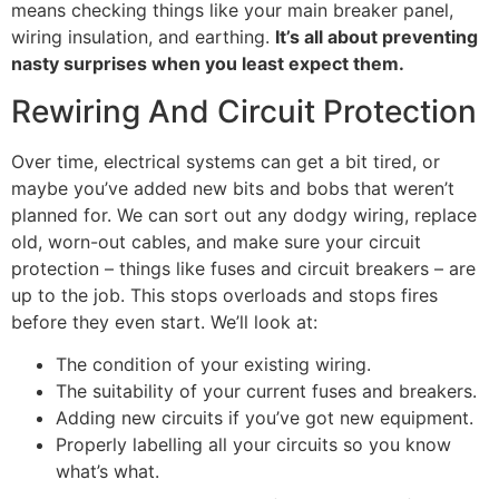
means checking things like your main breaker panel,
wiring insulation, and earthing.
It’s all about preventing
nasty surprises when you least expect them.
Rewiring And Circuit Protection
Over time, electrical systems can get a bit tired, or
maybe you’ve added new bits and bobs that weren’t
planned for. We can sort out any dodgy wiring, replace
old, worn-out cables, and make sure your circuit
protection – things like fuses and circuit breakers – are
up to the job. This stops overloads and stops fires
before they even start. We’ll look at:
The condition of your existing wiring.
The suitability of your current fuses and breakers.
Adding new circuits if you’ve got new equipment.
Properly labelling all your circuits so you know
what’s what.