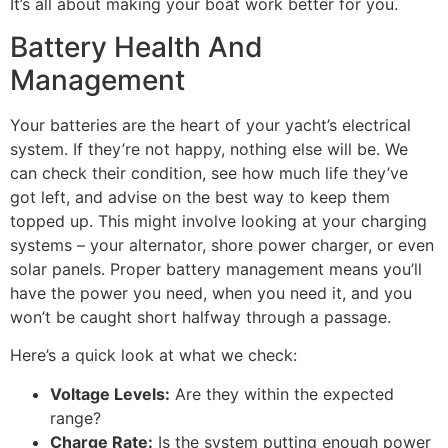
It’s all about making your boat work better for you.
Battery Health And
Management
Your batteries are the heart of your yacht’s electrical
system. If they’re not happy, nothing else will be. We
can check their condition, see how much life they’ve
got left, and advise on the best way to keep them
topped up. This might involve looking at your charging
systems – your alternator, shore power charger, or even
solar panels. Proper battery management means you’ll
have the power you need, when you need it, and you
won’t be caught short halfway through a passage.
Here’s a quick look at what we check:
Voltage Levels:
Are they within the expected
range?
Charge Rate:
Is the system putting enough power