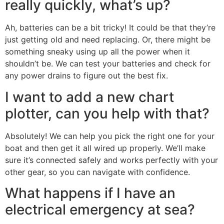
really quickly, what’s up?
Ah, batteries can be a bit tricky! It could be that they’re
just getting old and need replacing. Or, there might be
something sneaky using up all the power when it
shouldn’t be. We can test your batteries and check for
any power drains to figure out the best fix.
I want to add a new chart
plotter, can you help with that?
Absolutely! We can help you pick the right one for your
boat and then get it all wired up properly. We’ll make
sure it’s connected safely and works perfectly with your
other gear, so you can navigate with confidence.
What happens if I have an
electrical emergency at sea?