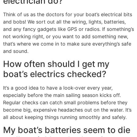
electrician do?
Think of us as the doctors for your boat’s electrical bits
and bobs! We sort out all the wiring, lights, batteries,
and any fancy gadgets like GPS or radios. If something’s
not working right, or you want to add something new,
that’s where we come in to make sure everything’s safe
and sound.
How often should I get my
boat’s electrics checked?
It’s a good idea to have a look-over every year,
especially before the main sailing season kicks off.
Regular checks can catch small problems before they
become big, expensive headaches out on the water. It’s
all about keeping things running smoothly and safely.
My boat’s batteries seem to die