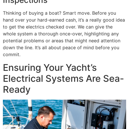
Inspections
Thinking of buying a boat? Smart move. Before you
hand over your hard-earned cash, it’s a really good idea
to get the electrics checked over. We can give the
whole system a thorough once-over, highlighting any
potential problems or areas that might need attention
down the line. It’s all about peace of mind before you
commit.
Ensuring Your Yacht’s
Electrical Systems Are Sea-
Ready