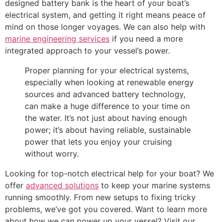
designed battery bank is the heart of your boat’s
electrical system, and getting it right means peace of
mind on those longer voyages. We can also help with
marine engineering services
if you need a more
integrated approach to your vessel’s power.
Proper planning for your electrical systems,
especially when looking at renewable energy
sources and advanced battery technology,
can make a huge difference to your time on
the water. It’s not just about having enough
power; it’s about having reliable, sustainable
power that lets you enjoy your cruising
without worry.
Looking for top-notch electrical help for your boat? We
offer
advanced solutions
to keep your marine systems
running smoothly. From new setups to fixing tricky
problems, we’ve got you covered. Want to learn more
about how we can power up your vessel? Visit our