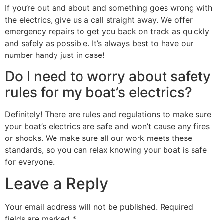
If you’re out and about and something goes wrong with
the electrics, give us a call straight away. We offer
emergency repairs to get you back on track as quickly
and safely as possible. It’s always best to have our
number handy just in case!
Do I need to worry about safety
rules for my boat’s electrics?
Definitely! There are rules and regulations to make sure
your boat’s electrics are safe and won’t cause any fires
or shocks. We make sure all our work meets these
standards, so you can relax knowing your boat is safe
for everyone.
Leave a Reply
Your email address will not be published.
Required
fields are marked
*