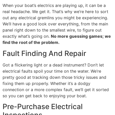
When your boat’s electrics are playing up, it can be a
real headache. We get it. That’s why we’re here to sort
out any electrical gremlins you might be experiencing.
We’ll have a good look over everything, from the main
panel right down to the smallest wire, to figure out
exactly what’s going on.
No more guessing games; we
find the root of the problem.
Fault Finding And Repair
Got a flickering light or a dead instrument? Don’t let
electrical faults spoil your time on the water. We’re
pretty good at tracking down those tricky issues and
fixing them up properly. Whether it’s a dodgy
connection or a more complex fault, we’ll get it sorted
so you can get back to enjoying your boat.
Pre-Purchase Electrical