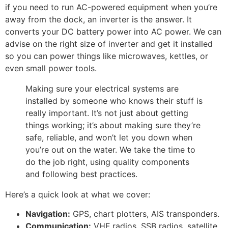
if you need to run AC-powered equipment when you’re
away from the dock, an inverter is the answer. It
converts your DC battery power into AC power. We can
advise on the right size of inverter and get it installed
so you can power things like microwaves, kettles, or
even small power tools.
Making sure your electrical systems are
installed by someone who knows their stuff is
really important. It’s not just about getting
things working; it’s about making sure they’re
safe, reliable, and won’t let you down when
you’re out on the water. We take the time to
do the job right, using quality components
and following best practices.
Here’s a quick look at what we cover:
Navigation:
GPS, chart plotters, AIS transponders.
Communication:
VHF radios, SSB radios, satellite