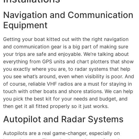
Navigation and Communication
Equipment
Getting your boat kitted out with the right navigation
and communication gear is a big part of making sure
your trips are safe and enjoyable. We’re talking about
everything from GPS units and chart plotters that show
you exactly where you are, to radar systems that help
you see what’s around, even when visibility is poor. And
of course, reliable VHF radios are a must for staying in
touch with other boats and shore stations. We can help
you pick the best kit for your needs and budget, and
then get it all fitted properly so it just works.
Autopilot and Radar Systems
Autopilots are a real game-changer, especially on