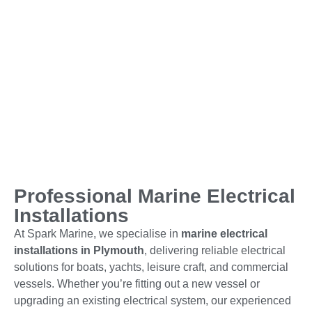
Professional Marine Electrical
Installations
At Spark Marine, we specialise in
marine electrical
installations in Plymouth
, delivering reliable electrical
solutions for boats, yachts, leisure craft, and commercial
vessels. Whether you’re fitting out a new vessel or
upgrading an existing electrical system, our experienced