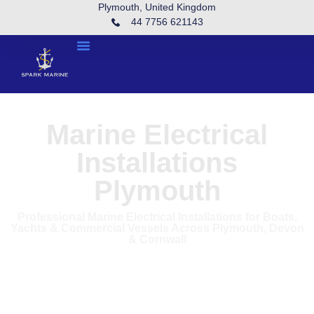
Plymouth, United Kingdom
44 7756 621143
Marine Electrical
Installations
Plymouth
Professional Marine Electrical Installations for Boats,
Yachts & Commercial Vessels Across Plymouth, Devon
& Cornwall