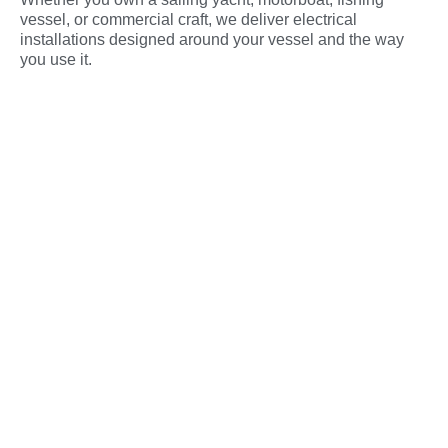
vessel, or commercial craft, we deliver electrical
installations designed around your vessel and the way
you use it.