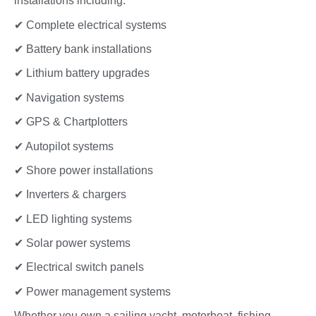
installations including:
✔ Complete electrical systems
✔ Battery bank installations
✔ Lithium battery upgrades
✔ Navigation systems
✔ GPS & Chartplotters
✔ Autopilot systems
✔ Shore power installations
✔ Inverters & chargers
✔ LED lighting systems
✔ Solar power systems
✔ Electrical switch panels
✔ Power management systems
Whether you own a sailing yacht, motorboat, fishing