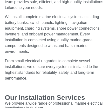
team provides safe, efficient, and high-quality installations
tailored to your needs.
We install complete marine electrical systems including
battery banks, switch panels, lighting, navigation
equipment, charging systems, shore power connections,
inverters, and onboard power management. Every
installation is completed using quality marine-grade
components designed to withstand harsh marine
environments.
From small electrical upgrades to complete vessel
installations, we ensure every system is installed to the
highest standards for reliability, safety, and long-term
performance.
Our Installation Services
We provide a wide range of professional marine electrical