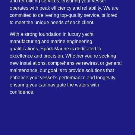
and retrofitting services, ensuring your vessel
operates with peak efficiency and reliability. We are
committed to delivering top-quality service, tailored
to meet the unique needs of each client.
With a strong foundation in luxury yacht
manufacturing and marine engineering
qualifications, Spark Marine is dedicated to
excellence and precision. Whether you’re seeking
new installations, comprehensive rewires, or general
maintenance, our goal is to provide solutions that
enhance your vessel’s performance and longevity,
ensuring you can navigate the waters with
confidence.