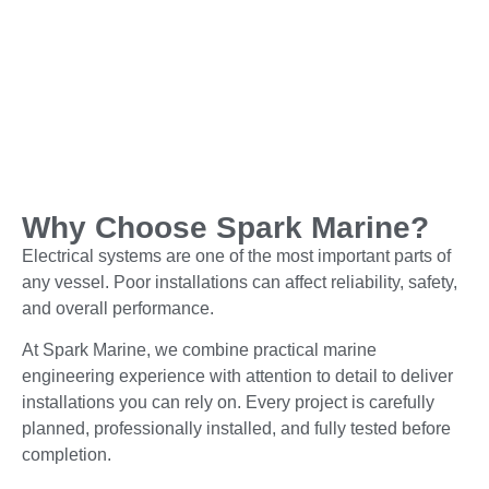
Why Choose Spark Marine?
Electrical systems are one of the most important parts of
any vessel. Poor installations can affect reliability, safety,
and overall performance.
At Spark Marine, we combine practical marine
engineering experience with attention to detail to deliver
installations you can rely on. Every project is carefully
planned, professionally installed, and fully tested before
completion.