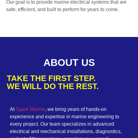
Our goal is to provide marine electrical systems that are
safe, efficient, and built to perform for years to come.
ABOUT US
TAKE THE FIRST STEP.
WE WILL DO THE REST.
At
Spark Marine
, we bring years of hands-on
experience and expertise in marine engineering to
every project. Our team specializes in advanced
electrical and mechanical installations, diagnostics,