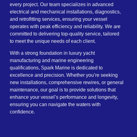
every project. Our team specializes in advanced
electrical and mechanical installations, diagnostics,
and retrofitting services, ensuring your vessel
operates with peak efficiency and reliability. We are
committed to delivering top-quality service, tailored
to meet the unique needs of each client.
With a strong foundation in luxury yacht
manufacturing and marine engineering
qualifications, Spark Marine is dedicated to
excellence and precision. Whether you’re seeking
new installations, comprehensive rewires, or general
maintenance, our goal is to provide solutions that
enhance your vessel’s performance and longevity,
ensuring you can navigate the waters with
confidence.