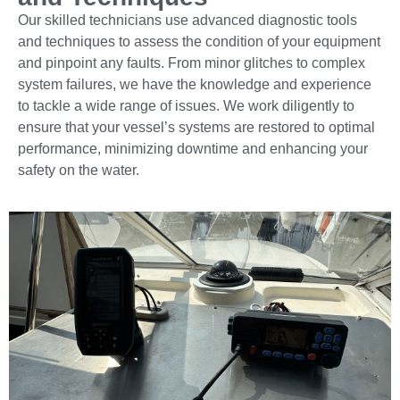
Our skilled technicians use advanced diagnostic tools
and techniques to assess the condition of your equipment
and pinpoint any faults. From minor glitches to complex
system failures, we have the knowledge and experience
to tackle a wide range of issues. We work diligently to
ensure that your vessel’s systems are restored to optimal
performance, minimizing downtime and enhancing your
safety on the water.