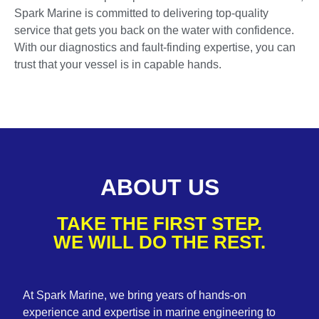
Spark Marine is committed to delivering top-quality
service that gets you back on the water with confidence.
With our diagnostics and fault-finding expertise, you can
trust that your vessel is in capable hands.
ABOUT US
TAKE THE FIRST STEP.
WE WILL DO THE REST.
At Spark Marine, we bring years of hands-on
experience and expertise in marine engineering to