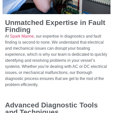
Unmatched Expertise in Fault
Finding
At
Spark Marine
, our expertise in diagnostics and fault
finding is second to none. We understand that electrical
and mechanical issues can disrupt your boating
experience, which is why our team is dedicated to quickly
identifying and resolving problems in your vessel’s
systems. Whether you’re dealing with AC or DC electrical
issues, or mechanical malfunctions, our thorough
diagnostic process ensures that we get to the root of the
problem efficiently.
Advanced Diagnostic Tools
and Techniques