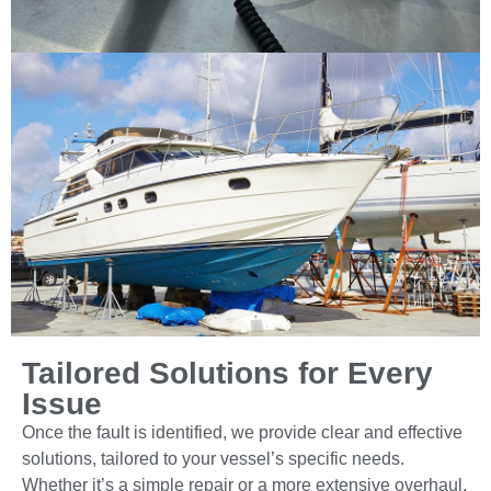
Tailored Solutions for Every
Issue
Once the fault is identified, we provide clear and effective
solutions, tailored to your vessel’s specific needs.
Whether it’s a simple repair or a more extensive overhaul,