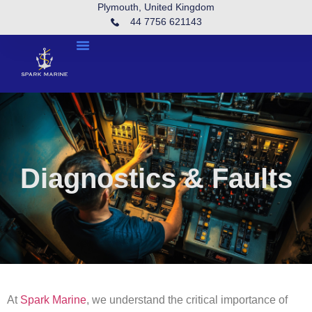
Plymouth, United Kingdom
44 7756 621143
Diagnostics & Faults
At
Spark Marine
, we understand the critical importance of