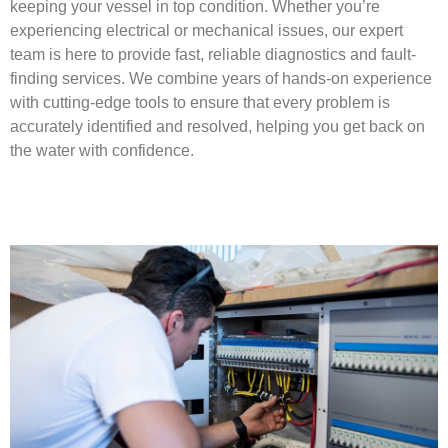
keeping your vessel in top condition. Whether you’re
experiencing electrical or mechanical issues, our expert
team is here to provide fast, reliable diagnostics and fault-
finding services. We combine years of hands-on experience
with cutting-edge tools to ensure that every problem is
accurately identified and resolved, helping you get back on
the water with confidence.