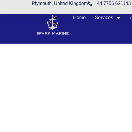
Plymouth, United Kingdom
44 7756 621143
Home
Services