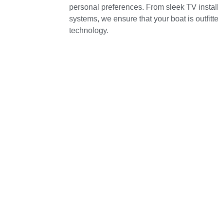
personal preferences. From sleek TV install
systems, we ensure that your boat is outfitt
technology.