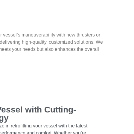
 vessel’s maneuverability with new thrusters or
delivering high-quality, customized solutions. We
y meets your needs but also enhances the overall
essel with Cutting-
gy
 in retrofitting your vessel with the latest
performance and comfort. Whether you’re