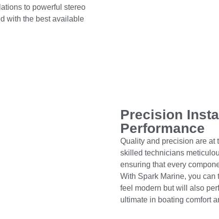
ations to powerful stereo
ed with the best available
Precision Insta
Performance
Quality and precision are at t
skilled technicians meticul
ensuring that every componen
With Spark Marine, you can tr
feel modern but will also perf
ultimate in boating comfort 