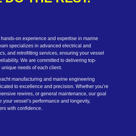
f hands-on experience and expertise in marine
team specializes in advanced electrical and
cs, and retrofitting services, ensuring your vessel
eliability. We are committed to delivering top-
he unique needs of each client.
y yacht manufacturing and marine engineering
dicated to excellence and precision. Whether you’re
hensive rewires, or general maintenance, our goal
ce your vessel’s performance and longevity,
ers with confidence.