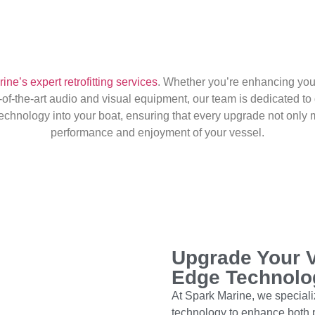
ne’s expert retrofitting services
. Whether you’re enhancing your
of-the-art audio and visual equipment, our team is dedicated to 
 technology into your boat, ensuring that every upgrade not onl
performance and enjoyment of your vessel.
Upgrade Your V
Edge Technolo
At Spark Marine, we specialize
technology to enhance both 