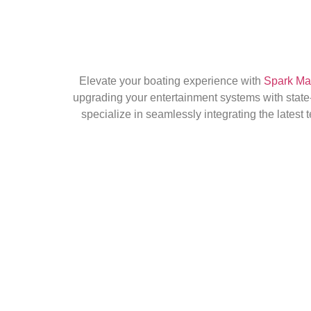
Elevate your boating experience with
Spark Mari
upgrading your entertainment systems with state-
specialize in seamlessly integrating the latest