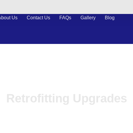
About Us
Contact Us
FAQs
Gallery
Blog
Retrofitting Upgrades