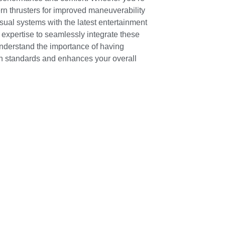
ern thrusters for improved maneuverability
sual systems with the latest entertainment
 expertise to seamlessly integrate these
understand the importance of having
 standards and enhances your overall