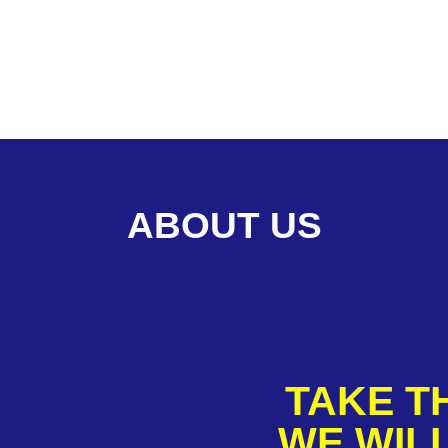
ABOUT US
TAKE TH
WE WILL