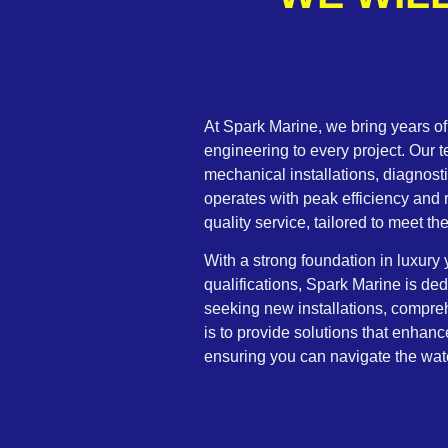
At Spark Marine, we bring years o
engineering to every project. Our 
mechanical installations, diagnosti
operates with peak efficiency and r
quality service, tailored to meet t
With a strong foundation in luxur
qualifications, Spark Marine is de
seeking new installations, compre
is to provide solutions that enhan
ensuring you can navigate the wat