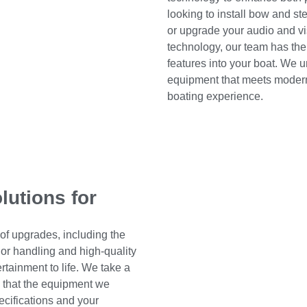
looking to install bow and st
or upgrade your audio and vi
technology, our team has the
features into your boat. We 
equipment that meets modern
boating experience.
olutions for
 of upgrades, including the
chor handling and high-quality
tainment to life. We take a
g that the equipment we
pecifications and your