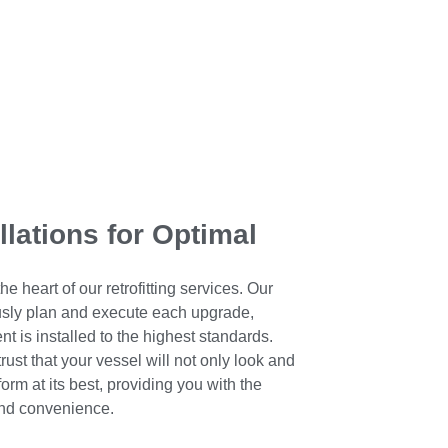
llations for Optimal
he heart of our retrofitting services. Our
ously plan and execute each upgrade,
t is installed to the highest standards.
ust that your vessel will not only look and
orm at its best, providing you with the
and convenience.