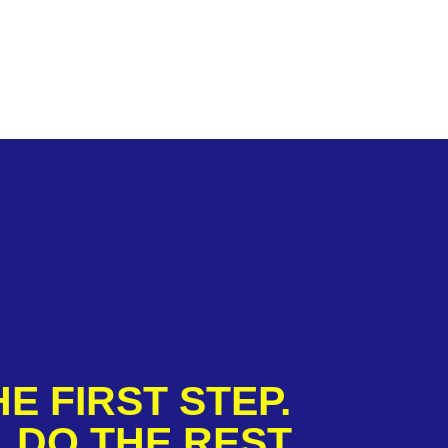
E FIRST STEP.
 DO THE REST.