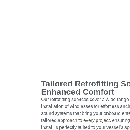
Tailored Retrofitting S
Enhanced Comfort
Our retrofitting services cover a wide range
installation of windlasses for effortless an
sound systems that bring your onboard enter
tailored approach to every project, ensurin
install is perfectly suited to your vessel’s s