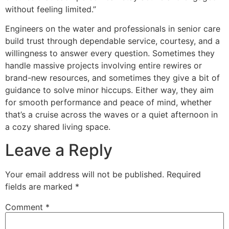
without feeling limited.”
Engineers on the water and professionals in senior care
build trust through dependable service, courtesy, and a
willingness to answer every question. Sometimes they
handle massive projects involving entire rewires or
brand-new resources, and sometimes they give a bit of
guidance to solve minor hiccups. Either way, they aim
for smooth performance and peace of mind, whether
that’s a cruise across the waves or a quiet afternoon in
a cozy shared living space.
Leave a Reply
Your email address will not be published.
Required
fields are marked
*
Comment
*