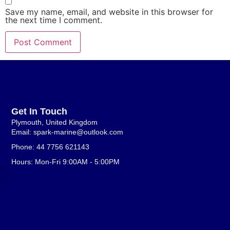
Save my name, email, and website in this browser for
the next time I comment.
Get In Touch
Plymouth, United Kingdom
Email: spark-marine@outlook.com
Phone: 44 7756 621143
Hours: Mon-Fri 9:00AM - 5:00PM