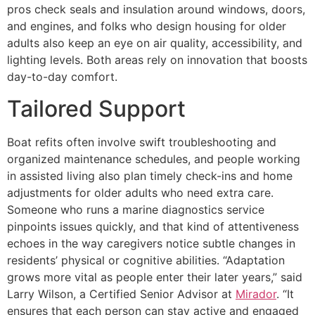
pros check seals and insulation around windows, doors,
and engines, and folks who design housing for older
adults also keep an eye on air quality, accessibility, and
lighting levels. Both areas rely on innovation that boosts
day-to-day comfort.
Tailored Support
Boat refits often involve swift troubleshooting and
organized maintenance schedules, and people working
in assisted living also plan timely check-ins and home
adjustments for older adults who need extra care.
Someone who runs a marine diagnostics service
pinpoints issues quickly, and that kind of attentiveness
echoes in the way caregivers notice subtle changes in
residents’ physical or cognitive abilities. “Adaptation
grows more vital as people enter their later years,” said
Larry Wilson, a Certified Senior Advisor at
Mirador
. “It
ensures that each person can stay active and engaged