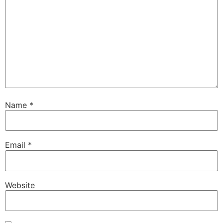
Name
*
Email
*
Website