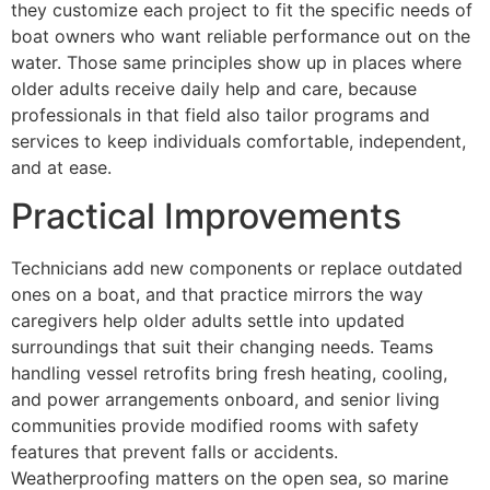
they customize each project to fit the specific needs of
boat owners who want reliable performance out on the
water. Those same principles show up in places where
older adults receive daily help and care, because
professionals in that field also tailor programs and
services to keep individuals comfortable, independent,
and at ease.
Practical Improvements
Technicians add new components or replace outdated
ones on a boat, and that practice mirrors the way
caregivers help older adults settle into updated
surroundings that suit their changing needs. Teams
handling vessel retrofits bring fresh heating, cooling,
and power arrangements onboard, and senior living
communities provide modified rooms with safety
features that prevent falls or accidents.
Weatherproofing matters on the open sea, so marine