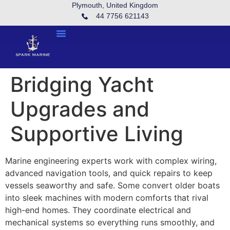
Plymouth, United Kingdom
44 7756 621143
Bridging Yacht
Upgrades and
Supportive Living
Marine engineering experts work with complex wiring,
advanced navigation tools, and quick repairs to keep
vessels seaworthy and safe. Some convert older boats
into sleek machines with modern comforts that rival
high-end homes. They coordinate electrical and
mechanical systems so everything runs smoothly, and