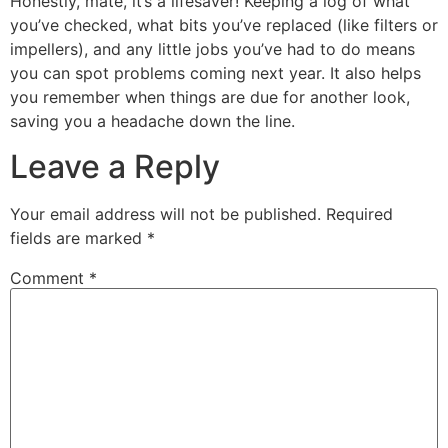
Honestly, mate, it’s a lifesaver! Keeping a log of what
you’ve checked, what bits you’ve replaced (like filters or
impellers), and any little jobs you’ve had to do means
you can spot problems coming next year. It also helps
you remember when things are due for another look,
saving you a headache down the line.
Leave a Reply
Your email address will not be published.
Required
fields are marked
*
Comment
*