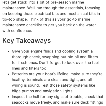
let’s get stuck into a bit of pre-season marine
maintenance. We’ll run through the essentials, focusing
on keeping those electrical bits and mechanical bits in
tip-top shape. Think of this as your go-to marine
maintenance checklist to get you back on the water
with confidence.
Key Takeaways
Give your engine fluids and cooling system a
thorough check, swapping out old oil and filters
for fresh ones. Don’t forget to look over the fuel
lines and filters too.
Batteries are your boat’s lifeline; make sure they’re
healthy, terminals are clean and tight, and all
wiring is sound. Test those safety systems like
bilge pumps and navigation lights.
Inspect the hull for any signs of trouble, check that
seacocks move freely, and make sure deck fittings