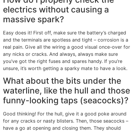
electrics without causing a
massive spark?
Easy does it! First off, make sure the battery’s charged
and the terminals are spotless and tight – corrosion is a
real pain. Give all the wiring a good visual once-over for
any nicks or cracks. And always, always make sure
you’ve got the right fuses and spares handy. If you’re
unsure, it’s worth getting a sparky mate to have a look.
What about the bits under the
waterline, like the hull and those
funny-looking taps (seacocks)?
Good thinking! For the hull, give it a good poke around
for any cracks or nasty blisters. Then, those seacocks –
have a go at opening and closing them. They should