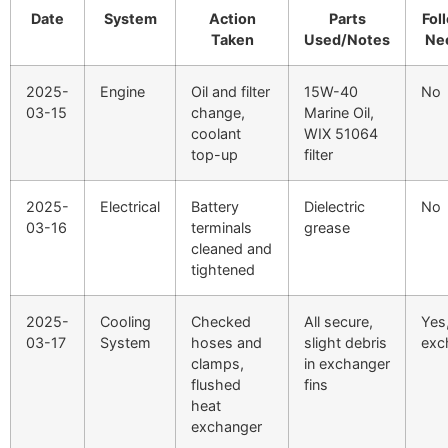
Date
System
Action
Parts
Fol
Taken
Used/Notes
Ne
2025-
Engine
Oil and filter
15W-40
No
03-15
change,
Marine Oil,
coolant
WIX 51064
top-up
filter
2025-
Electrical
Battery
Dielectric
No
03-16
terminals
grease
cleaned and
tightened
2025-
Cooling
Checked
All secure,
Yes
03-17
System
hoses and
slight debris
exc
clamps,
in exchanger
flushed
fins
heat
exchanger