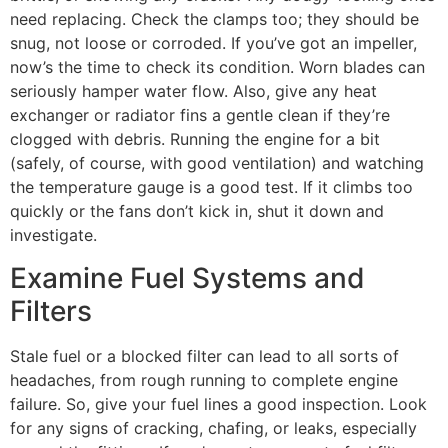
need replacing. Check the clamps too; they should be
snug, not loose or corroded. If you’ve got an impeller,
now’s the time to check its condition. Worn blades can
seriously hamper water flow. Also, give any heat
exchanger or radiator fins a gentle clean if they’re
clogged with debris. Running the engine for a bit
(safely, of course, with good ventilation) and watching
the temperature gauge is a good test. If it climbs too
quickly or the fans don’t kick in, shut it down and
investigate.
Examine Fuel Systems and
Filters
Stale fuel or a blocked filter can lead to all sorts of
headaches, from rough running to complete engine
failure. So, give your fuel lines a good inspection. Look
for any signs of cracking, chafing, or leaks, especially