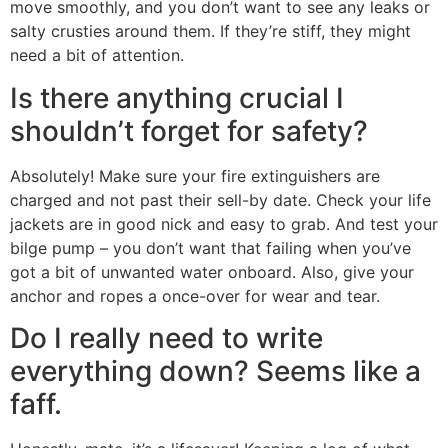
move smoothly, and you don’t want to see any leaks or
salty crusties around them. If they’re stiff, they might
need a bit of attention.
Is there anything crucial I
shouldn’t forget for safety?
Absolutely! Make sure your fire extinguishers are
charged and not past their sell-by date. Check your life
jackets are in good nick and easy to grab. And test your
bilge pump – you don’t want that failing when you’ve
got a bit of unwanted water onboard. Also, give your
anchor and ropes a once-over for wear and tear.
Do I really need to write
everything down? Seems like a
faff.