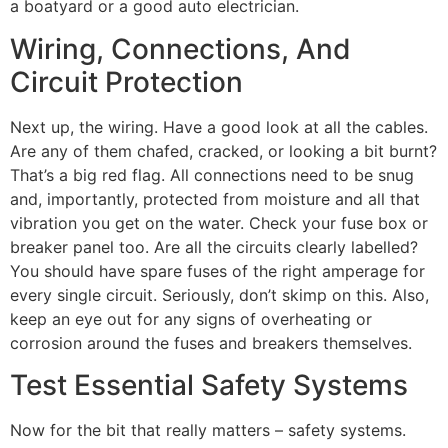
a boatyard or a good auto electrician.
Wiring, Connections, And
Circuit Protection
Next up, the wiring. Have a good look at all the cables.
Are any of them chafed, cracked, or looking a bit burnt?
That’s a big red flag. All connections need to be snug
and, importantly, protected from moisture and all that
vibration you get on the water. Check your fuse box or
breaker panel too. Are all the circuits clearly labelled?
You should have spare fuses of the right amperage for
every single circuit. Seriously, don’t skimp on this. Also,
keep an eye out for any signs of overheating or
corrosion around the fuses and breakers themselves.
Test Essential Safety Systems
Now for the bit that really matters – safety systems.