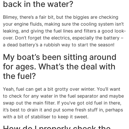
back in the water?
Blimey, there’s a fair bit, but the biggies are checking
your engine fluids, making sure the cooling system isn’t
leaking, and giving the fuel lines and filters a good look-
over. Don’t forget the electrics, especially the battery –
a dead battery’s a rubbish way to start the season!
My boat’s been sitting around
for ages. What’s the deal with
the fuel?
Yeah, fuel can get a bit grotty over winter. You’ll want
to check for any water in the fuel separator and maybe
swap out the main filter. If you’ve got old fuel in there,
it’s best to drain it and put some fresh stuff in, perhaps
with a bit of stabiliser to keep it sweet.
How do I properly check the