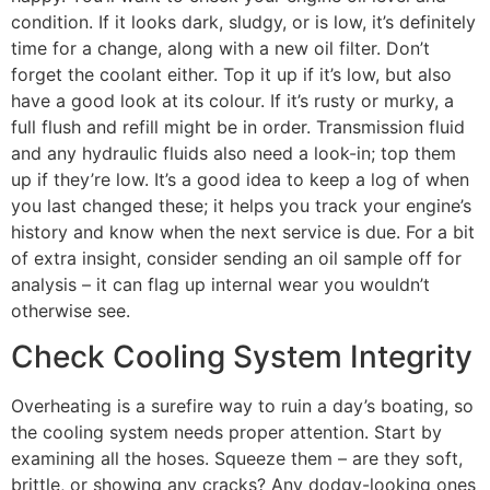
condition. If it looks dark, sludgy, or is low, it’s definitely
time for a change, along with a new oil filter. Don’t
forget the coolant either. Top it up if it’s low, but also
have a good look at its colour. If it’s rusty or murky, a
full flush and refill might be in order. Transmission fluid
and any hydraulic fluids also need a look-in; top them
up if they’re low. It’s a good idea to keep a log of when
you last changed these; it helps you track your engine’s
history and know when the next service is due. For a bit
of extra insight, consider sending an oil sample off for
analysis – it can flag up internal wear you wouldn’t
otherwise see.
Check Cooling System Integrity
Overheating is a surefire way to ruin a day’s boating, so
the cooling system needs proper attention. Start by
examining all the hoses. Squeeze them – are they soft,
brittle, or showing any cracks? Any dodgy-looking ones