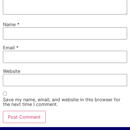
Name
*
Email
*
Website
Save my name, email, and website in this browser for
the next time I comment.