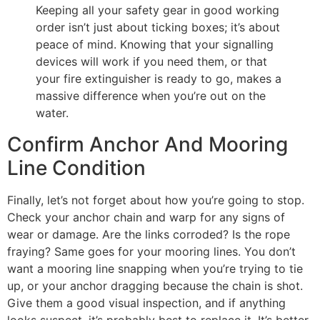
Keeping all your safety gear in good working
order isn’t just about ticking boxes; it’s about
peace of mind. Knowing that your signalling
devices will work if you need them, or that
your fire extinguisher is ready to go, makes a
massive difference when you’re out on the
water.
Confirm Anchor And Mooring
Line Condition
Finally, let’s not forget about how you’re going to stop.
Check your anchor chain and warp for any signs of
wear or damage. Are the links corroded? Is the rope
fraying? Same goes for your mooring lines. You don’t
want a mooring line snapping when you’re trying to tie
up, or your anchor dragging because the chain is shot.
Give them a good visual inspection, and if anything