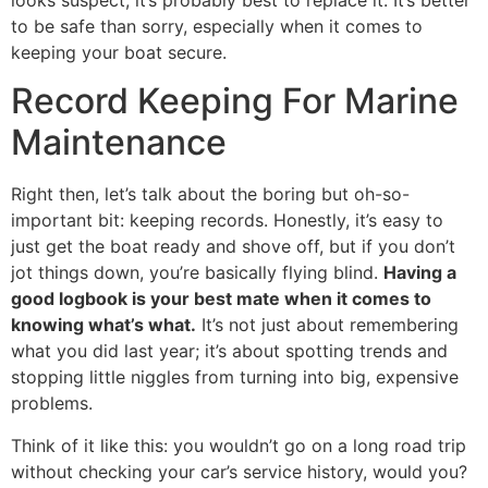
looks suspect, it’s probably best to replace it. It’s better
to be safe than sorry, especially when it comes to
keeping your boat secure.
Record Keeping For Marine
Maintenance
Right then, let’s talk about the boring but oh-so-
important bit: keeping records. Honestly, it’s easy to
just get the boat ready and shove off, but if you don’t
jot things down, you’re basically flying blind.
Having a
good logbook is your best mate when it comes to
knowing what’s what.
It’s not just about remembering
what you did last year; it’s about spotting trends and
stopping little niggles from turning into big, expensive
problems.
Think of it like this: you wouldn’t go on a long road trip
without checking your car’s service history, would you?