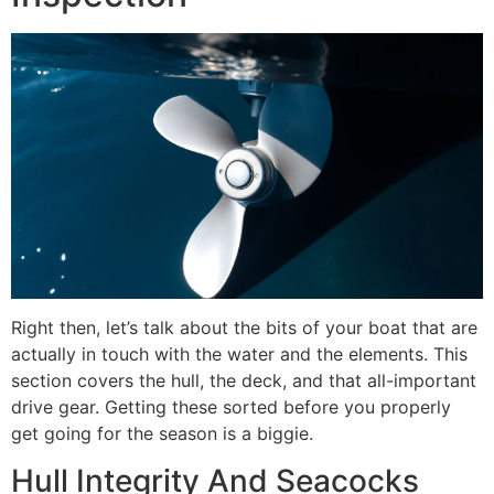
Right then, let’s talk about the bits of your boat that are
actually in touch with the water and the elements. This
section covers the hull, the deck, and that all-important
drive gear. Getting these sorted before you properly
get going for the season is a biggie.
Hull Integrity And Seacocks