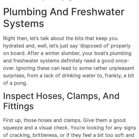
Plumbing And Freshwater
Systems
Right then, let’s talk about the bits that keep you
hydrated and, well, let’s just say ‘disposed of’ properly
on board. After a winter slumber, your boat’s plumbing
and freshwater systems definitely need a good once-
over. Ignoring these can lead to some rather unpleasant
surprises, from a lack of drinking water to, frankly, a bit
of a pong.
Inspect Hoses, Clamps, And
Fittings
First up, those hoses and clamps. Give them a good
squeeze and a visual check. You’re looking for any signs
of cracking, brittleness, or if they feel a bit too soft and