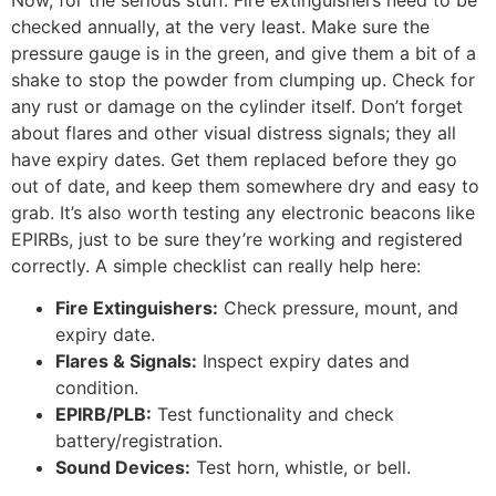
checked annually, at the very least. Make sure the
pressure gauge is in the green, and give them a bit of a
shake to stop the powder from clumping up. Check for
any rust or damage on the cylinder itself. Don’t forget
about flares and other visual distress signals; they all
have expiry dates. Get them replaced before they go
out of date, and keep them somewhere dry and easy to
grab. It’s also worth testing any electronic beacons like
EPIRBs, just to be sure they’re working and registered
correctly. A simple checklist can really help here:
Fire Extinguishers:
Check pressure, mount, and
expiry date.
Flares & Signals:
Inspect expiry dates and
condition.
EPIRB/PLB:
Test functionality and check
battery/registration.
Sound Devices:
Test horn, whistle, or bell.