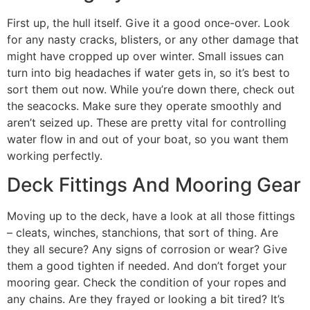
First up, the hull itself. Give it a good once-over. Look
for any nasty cracks, blisters, or any other damage that
might have cropped up over winter. Small issues can
turn into big headaches if water gets in, so it’s best to
sort them out now. While you’re down there, check out
the seacocks. Make sure they operate smoothly and
aren’t seized up. These are pretty vital for controlling
water flow in and out of your boat, so you want them
working perfectly.
Deck Fittings And Mooring Gear
Moving up to the deck, have a look at all those fittings
– cleats, winches, stanchions, that sort of thing. Are
they all secure? Any signs of corrosion or wear? Give
them a good tighten if needed. And don’t forget your
mooring gear. Check the condition of your ropes and
any chains. Are they frayed or looking a bit tired? It’s