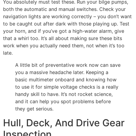
You absolutely must test these. Run your bilge pumps,
both the automatic and manual switches. Check your
navigation lights are working correctly – you don’t want
to be caught out after dark with those playing up. Test
your horn, and if you’ve got a high-water alarm, give
that a whirl too. It’s all about making sure these bits
work when you actually need them, not when it’s too
late.
A little bit of preventative work now can save
you a massive headache later. Keeping a
basic multimeter onboard and knowing how
to use it for simple voltage checks is a really
handy skill to have. It’s not rocket science,
and it can help you spot problems before
they get serious.
Hull, Deck, And Drive Gear
Inspection