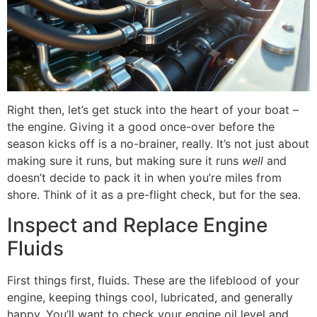
Right then, let’s get stuck into the heart of your boat –
the engine. Giving it a good once-over before the
season kicks off is a no-brainer, really. It’s not just about
making sure it runs, but making sure it runs
well
and
doesn’t decide to pack it in when you’re miles from
shore. Think of it as a pre-flight check, but for the sea.
Inspect and Replace Engine
Fluids
First things first, fluids. These are the lifeblood of your
engine, keeping things cool, lubricated, and generally
happy. You’ll want to check your engine oil level and