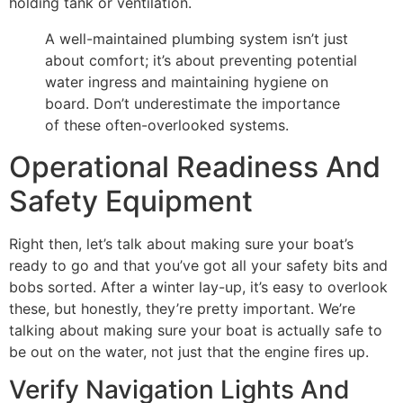
holding tank or ventilation.
A well-maintained plumbing system isn’t just
about comfort; it’s about preventing potential
water ingress and maintaining hygiene on
board. Don’t underestimate the importance
of these often-overlooked systems.
Operational Readiness And
Safety Equipment
Right then, let’s talk about making sure your boat’s
ready to go and that you’ve got all your safety bits and
bobs sorted. After a winter lay-up, it’s easy to overlook
these, but honestly, they’re pretty important. We’re
talking about making sure your boat is actually safe to
be out on the water, not just that the engine fires up.
Verify Navigation Lights And