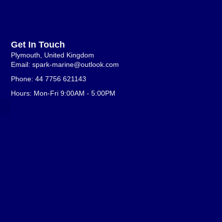
Get In Touch
Plymouth, United Kingdom
Email: spark-marine@outlook.com
Phone: 44 7756 621143
Hours: Mon-Fri 9:00AM - 5:00PM