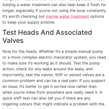
Adding a water treatment can also help keep it fresh for
longer, especially if you’re not using the boat constantly.
It’s worth checking out
marine water treatment
options
to keep your supply pristine.
Test Heads And Associated
Valves
Now for the heads. Whether it’s a simple manual pump
or a more complex electric macerator system, you need
to make sure it’s working as it should. Test the pump
action, check for any leaks around the seals, and
importantly, test the valves. Stiff or seized valves are a
common problem and can be a real pain. If you suspect
an issue, it’s better to get it sorted now rather than
when you’re miles from anywhere and really need it. A
quick sniff test can also tell you if there are any
lingering odours that might indicate a problem with the