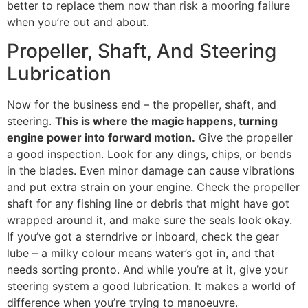
better to replace them now than risk a mooring failure
when you’re out and about.
Propeller, Shaft, And Steering
Lubrication
Now for the business end – the propeller, shaft, and
steering.
This is where the magic happens, turning
engine power into forward motion.
Give the propeller
a good inspection. Look for any dings, chips, or bends
in the blades. Even minor damage can cause vibrations
and put extra strain on your engine. Check the propeller
shaft for any fishing line or debris that might have got
wrapped around it, and make sure the seals look okay.
If you’ve got a sterndrive or inboard, check the gear
lube – a milky colour means water’s got in, and that
needs sorting pronto. And while you’re at it, give your
steering system a good lubrication. It makes a world of
difference when you’re trying to manoeuvre.