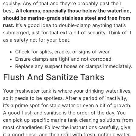
squishy. Any of that and they’re probably past their
best.
All clamps, especially those below the waterline,
should be marine-grade stainless steel and free from
rust.
It’s a good idea to double-clamp anything that’s
submerged, just for that extra bit of security. Think of it
as a safety net for your boat.
Check for splits, cracks, or signs of wear.
Ensure clamps are tight and not corroded.
Replace any suspect hoses or clamps immediately.
Flush And Sanitize Tanks
Your freshwater tank is where your drinking water lives,
so it needs to be spotless. After a period of inactivity,
it’s a prime spot for stale water or even a bit of growth.
A good flush and sanitise is the order of the day. You
can pick up specific marine tank cleaning solutions from
most chandleries. Follow the instructions carefully, give
it a good rinse, and then refill with fresh, potable water.