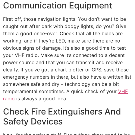
Communication Equipment
First off, those navigation lights. You don’t want to be
caught out after dark with dodgy lights, do you? Give
them a good once-over. Check that all the bulbs are
working, and if they’re LED, make sure there are no
obvious signs of damage. It’s also a good time to test
your VHF radio. Make sure it’s connected to a decent
power source and that you can transmit and receive
clearly. If you’ve got a chart plotter or GPS, save those
emergency numbers in there, but also have a written list
somewhere safe and dry – technology can be a bit
temperamental sometimes. A quick check of your
VHF
radio
is always a good idea.
Check Fire Extinguishers And
Safety Devices
Now, for the serious stuff. Fire extinguishers need to be