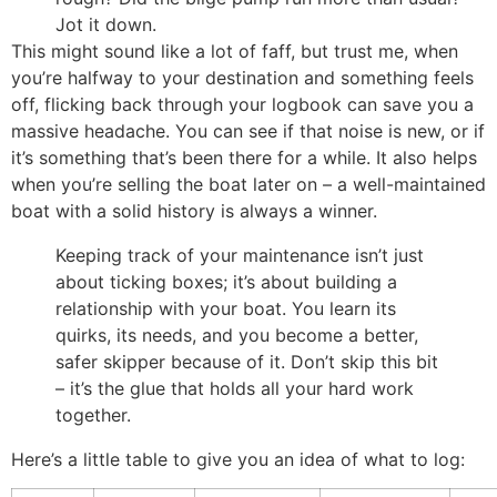
Jot it down.
This might sound like a lot of faff, but trust me, when
you’re halfway to your destination and something feels
off, flicking back through your logbook can save you a
massive headache. You can see if that noise is new, or if
it’s something that’s been there for a while. It also helps
when you’re selling the boat later on – a well-maintained
boat with a solid history is always a winner.
Keeping track of your maintenance isn’t just
about ticking boxes; it’s about building a
relationship with your boat. You learn its
quirks, its needs, and you become a better,
safer skipper because of it. Don’t skip this bit
– it’s the glue that holds all your hard work
together.
Here’s a little table to give you an idea of what to log: