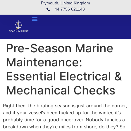
Plymouth, United Kingdom
44 7756 621143
Pre-Season Marine
Maintenance:
Essential Electrical &
Mechanical Checks
Right then, the boating season is just around the corner,
and if your vessel’s been tucked up for the winter, it’s
probably time for a good once-over. Nobody fancies a
breakdown when they’re miles from shore, do they? So,