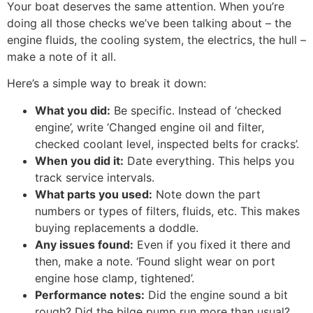
Your boat deserves the same attention. When you’re
doing all those checks we’ve been talking about – the
engine fluids, the cooling system, the electrics, the hull –
make a note of it all.
Here’s a simple way to break it down:
What you did:
Be specific. Instead of ‘checked
engine’, write ‘Changed engine oil and filter,
checked coolant level, inspected belts for cracks’.
When you did it:
Date everything. This helps you
track service intervals.
What parts you used:
Note down the part
numbers or types of filters, fluids, etc. This makes
buying replacements a doddle.
Any issues found:
Even if you fixed it there and
then, make a note. ‘Found slight wear on port
engine hose clamp, tightened’.
Performance notes:
Did the engine sound a bit
rough? Did the bilge pump run more than usual?