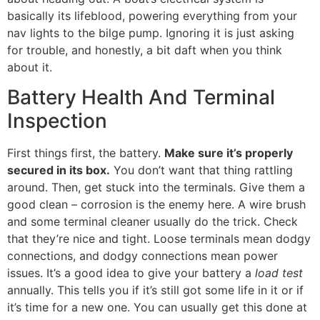
basically its lifeblood, powering everything from your
nav lights to the bilge pump. Ignoring it is just asking
for trouble, and honestly, a bit daft when you think
about it.
Battery Health And Terminal
Inspection
First things first, the battery.
Make sure it’s properly
secured in its box.
You don’t want that thing rattling
around. Then, get stuck into the terminals. Give them a
good clean – corrosion is the enemy here. A wire brush
and some terminal cleaner usually do the trick. Check
that they’re nice and tight. Loose terminals mean dodgy
connections, and dodgy connections mean power
issues. It’s a good idea to give your battery a
load test
annually. This tells you if it’s still got some life in it or if
it’s time for a new one. You can usually get this done at