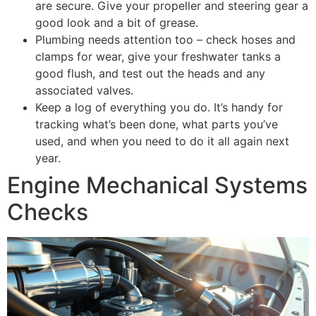
are secure. Give your propeller and steering gear a
good look and a bit of grease.
Plumbing needs attention too – check hoses and
clamps for wear, give your freshwater tanks a
good flush, and test out the heads and any
associated valves.
Keep a log of everything you do. It’s handy for
tracking what’s been done, what parts you’ve
used, and when you need to do it all again next
year.
Engine Mechanical Systems
Checks