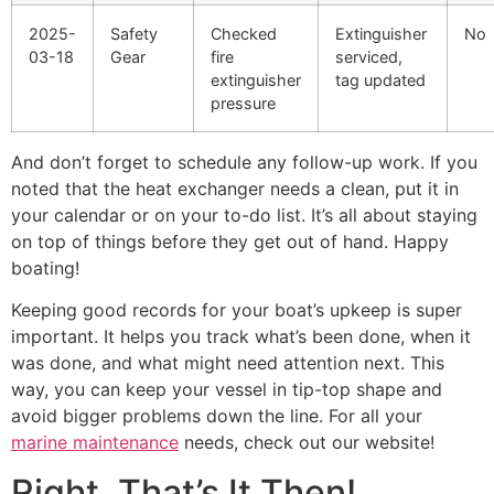
2025-
Safety
Checked
Extinguisher
No
03-18
Gear
fire
serviced,
extinguisher
tag updated
pressure
And don’t forget to schedule any follow-up work. If you
noted that the heat exchanger needs a clean, put it in
your calendar or on your to-do list. It’s all about staying
on top of things before they get out of hand. Happy
boating!
Keeping good records for your boat’s upkeep is super
important. It helps you track what’s been done, when it
was done, and what might need attention next. This
way, you can keep your vessel in tip-top shape and
avoid bigger problems down the line. For all your
marine maintenance
needs, check out our website!
Right, That’s It Then!