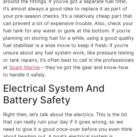
around the fittings. If you’ve got a separate fuel filter,
it’s almost always a good idea to replace it as part of
your pre-season checks. It’s a relatively cheap part that
can prevent a lot of expensive trouble. Also, check your
fuel tank for any water or gunk at the bottom. If you’re
planning on storing fuel for a while, using a good quality
fuel stabiliser is a wise move to keep it fresh. If you’re
unsure about any fuel system work, like pressure testing
or tank repairs, it’s often best to call in the professionals
at
Spark Marine
– they’ve got the gear and know-how
to handle it safely.
Electrical System And
Battery Safety
Right then, let’s talk about the electrics. This is the bit
that can really ruin your day if it goes wrong, so we
need to give it a good once-over before you even think
about heading out. A boat’s electrical system is