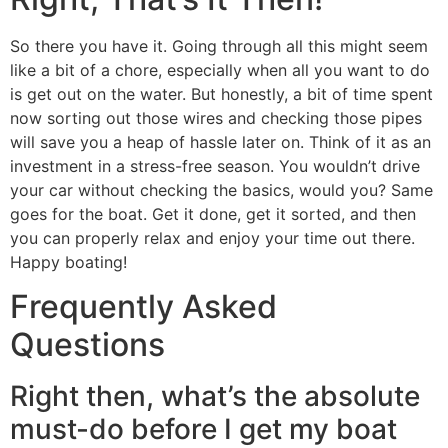
So there you have it. Going through all this might seem
like a bit of a chore, especially when all you want to do
is get out on the water. But honestly, a bit of time spent
now sorting out those wires and checking those pipes
will save you a heap of hassle later on. Think of it as an
investment in a stress-free season. You wouldn’t drive
your car without checking the basics, would you? Same
goes for the boat. Get it done, get it sorted, and then
you can properly relax and enjoy your time out there.
Happy boating!
Frequently Asked
Questions
Right then, what’s the absolute
must-do before I get my boat